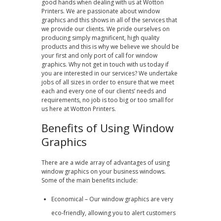
good hands when dealing with us at Wotton
Printers. We are passionate about window
graphics and this shows in all of the services that
we provide our clients. We pride ourselves on
producing simply magnificent, high quality
products and this is why we believe we should be
your first and only port of call for window
graphics. Why not get in touch with us today if
you are interested in our services? We undertake
jobs of all sizes in order to ensure that we meet
each and every one of our clients’ needs and
requirements, no job is too big or too small for
us here at Wotton Printers.
Benefits of Using Window
Graphics
There are a wide array of advantages of using
window graphics on your business windows.
Some of the main benefits include:
Economical – Our window graphics are very
eco-friendly, allowing you to alert customers