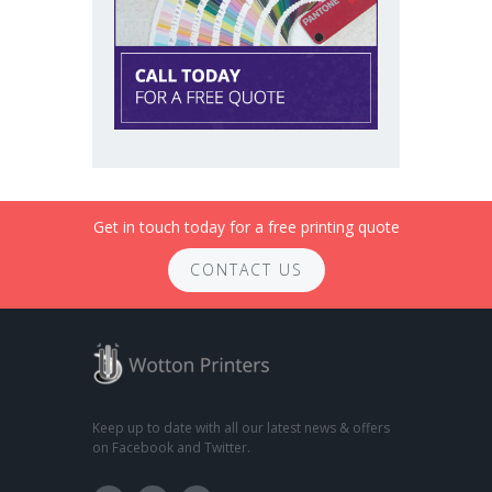
Get in touch today for a free printing quote
CONTACT US
Keep up to date with all our latest news & offers
on Facebook and Twitter.