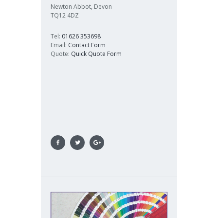
Newton Abbot, Devon
TQ12 4DZ
Tel:
01626 353698
Email:
Contact Form
Quote:
Quick Quote Form