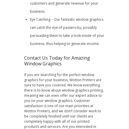
customers and generate revenue for your
business.
Eye Catching – Our fantastic window graphics
can catch the eye of passers-by, possibly
persuading them to take a look inside of your
business, thus helping to generate income.
Contact Us Today for Amazing
Window Graphics
If you are searching for the perfect window
graphics for your business, Wotton Printers are
sure to have you covered. We know everything
there is to know about window graphics printing,
meaning we can even offer our expert advice to
you on your window graphics. Customer
satisfaction is one of our main priorities at
Wotton Printers, and we don’t consider work to
be completely finished until our clients are
completely happy with all of our printed
products and services. Are you interested in