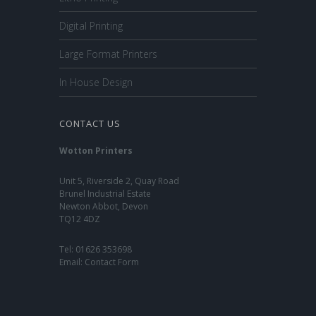
Digital Printing
Large Format Printers
In House Design
CONTACT US
Wotton Printers
Unit 5, Riverside 2, Quay Road
Brunel Industrial Estate
Newton Abbot, Devon
TQ12 4DZ
Tel:
01626 353698
Email:
Contact Form