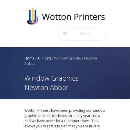
MENU
Home
/
All Posts
/
Window Graphics Newton
Abbot
Window Graphics
Newton Abbot
Wotton Printers have been providing our window
graphic services to clients for many years now
and we have never let a customer down. This
allows you to rest assured that you are in very