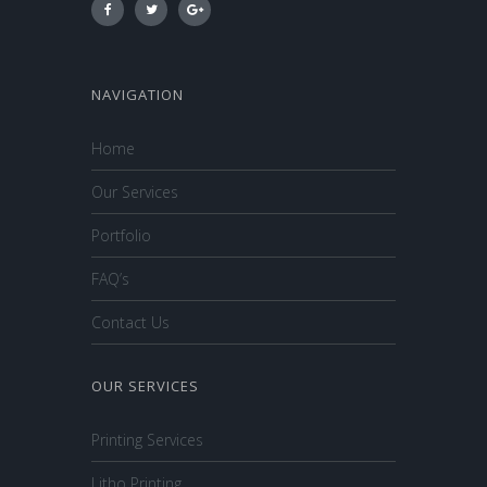
NAVIGATION
Home
Our Services
Portfolio
FAQ’s
Contact Us
OUR SERVICES
Printing Services
Litho Printing