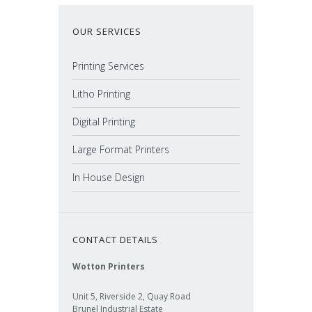
OUR SERVICES
Printing Services
Litho Printing
Digital Printing
Large Format Printers
In House Design
CONTACT DETAILS
Wotton Printers
Unit 5, Riverside 2, Quay Road
Brunel Industrial Estate