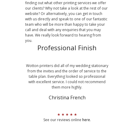
finding out what other printing services we offer
our clients? Why not take a look at the rest of our
website? Or alternatively, you can get in touch
with us directly and speak to one of our fantastic
team who will be more than happy to take your
call and deal with any enquiries that you may
have. We really look forward to hearing from
you.
Professional Finish
Wotton printers did all of my wedding stationary
from the invites and the order of service to the
table plan. Everything looked so professional
with excellent service. I could not recommend
them more highly.
Christina French
★ ★ ★ ★ ★
See our reviews online
here
.