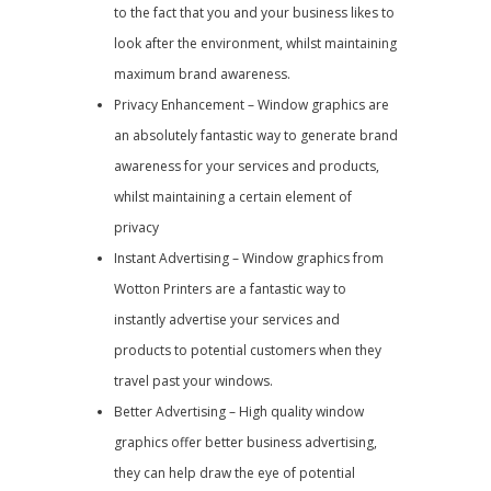
to the fact that you and your business likes to
look after the environment, whilst maintaining
maximum brand awareness.
Privacy Enhancement – Window graphics are
an absolutely fantastic way to generate brand
awareness for your services and products,
whilst maintaining a certain element of
privacy
Instant Advertising – Window graphics from
Wotton Printers are a fantastic way to
instantly advertise your services and
products to potential customers when they
travel past your windows.
Better Advertising – High quality window
graphics offer better business advertising,
they can help draw the eye of potential