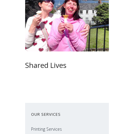
Shared Lives
OUR SERVICES
Printing Services