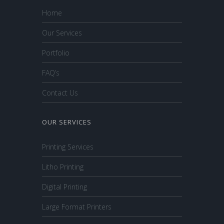
Home
Our Services
Portfolio
FAQ’s
Contact Us
OUR SERVICES
Printing Services
Litho Printing
Digital Printing
Large Format Printers