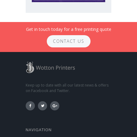
Get in touch today for a free printing quote
CONTACT US
Keep up to date with all our latest news & offers
on Facebook and Twitter.
NAVIGATION