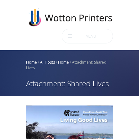
MENU
Home
/
All Posts
/
Home
/
Attachment: Shared
Lives
Attachment: Shared Lives