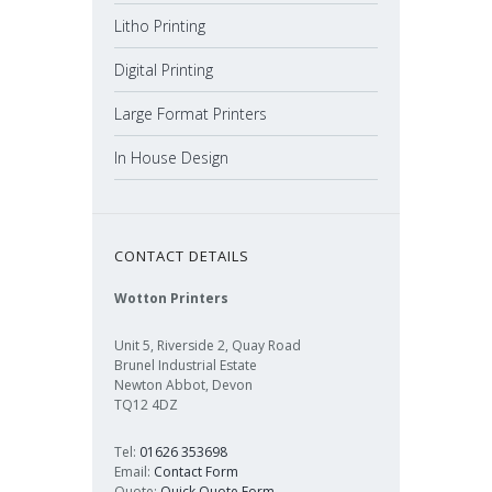
Litho Printing
Digital Printing
Large Format Printers
In House Design
CONTACT DETAILS
Wotton Printers
Unit 5, Riverside 2, Quay Road
Brunel Industrial Estate
Newton Abbot, Devon
TQ12 4DZ
Tel:
01626 353698
Email:
Contact Form
Quote:
Quick Quote Form