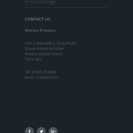
In House Design
CONTACT US
Wotton Printers
Unit 5, Riverside 2, Quay Road
Brunel Industrial Estate
Newton Abbot, Devon
TQ12 4DZ
Tel:
01626 353698
Email:
Contact Form