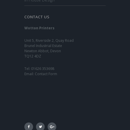
CONTACT US
Wotton Printers
Unit 5, Riverside 2, Quay Road
Brunel Industrial Estate
Newton Abbot, Devon
TQ12 4DZ
Tel:
01626 353698
Email:
Contact Form