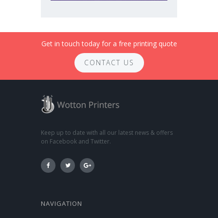
Get in touch today for a free printing quote
CONTACT US
Keep up to date with all our latest news & offers
on Facebook and Twitter.
NAVIGATION