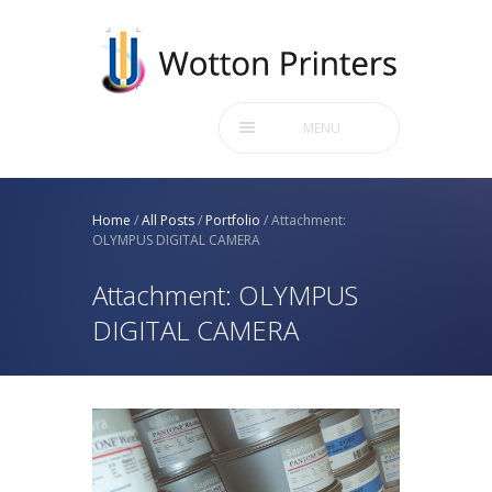
MENU
Home
/
All Posts
/
Portfolio
/
Attachment:
OLYMPUS DIGITAL CAMERA
Attachment: OLYMPUS
DIGITAL CAMERA