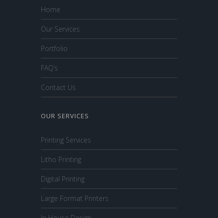
Home
Our Services
Portfolio
FAQ’s
Contact Us
OUR SERVICES
Printing Services
Litho Printing
Digital Printing
Large Format Printers
In House Design