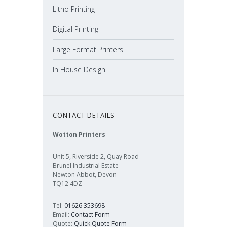
Litho Printing
Digital Printing
Large Format Printers
In House Design
CONTACT DETAILS
Wotton Printers
Unit 5, Riverside 2, Quay Road
Brunel Industrial Estate
Newton Abbot, Devon
TQ12 4DZ
Tel:
01626 353698
Email:
Contact Form
Quote:
Quick Quote Form