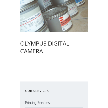
OLYMPUS DIGITAL
CAMERA
OUR SERVICES
Printing Services