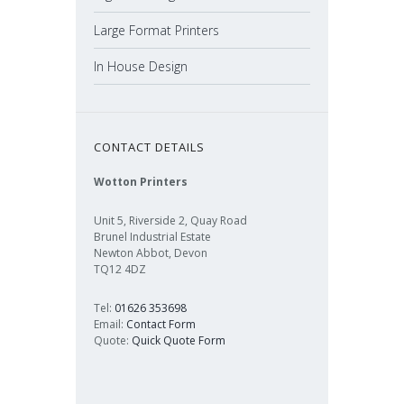
Large Format Printers
In House Design
CONTACT DETAILS
Wotton Printers
Unit 5, Riverside 2, Quay Road
Brunel Industrial Estate
Newton Abbot, Devon
TQ12 4DZ
Tel:
01626 353698
Email:
Contact Form
Quote:
Quick Quote Form