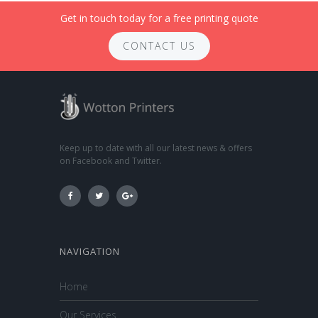
Get in touch today for a free printing quote
CONTACT US
Keep up to date with all our latest news & offers
on Facebook and Twitter.
NAVIGATION
Home
Our Services