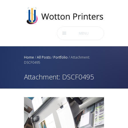
MENU
Home
/
All Posts
/
Portfolio
/
Attachment:
DSCF0495
Attachment: DSCF0495