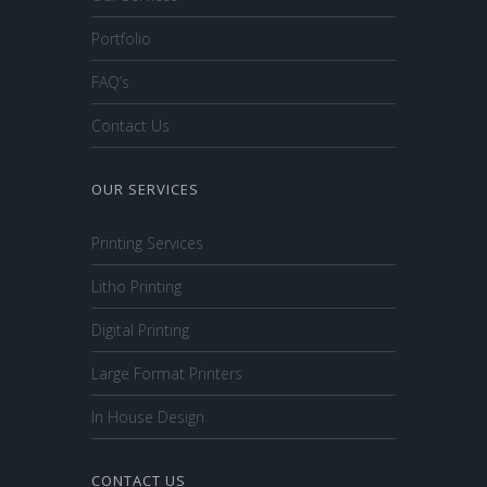
Portfolio
FAQ’s
Contact Us
OUR SERVICES
Printing Services
Litho Printing
Digital Printing
Large Format Printers
In House Design
CONTACT US