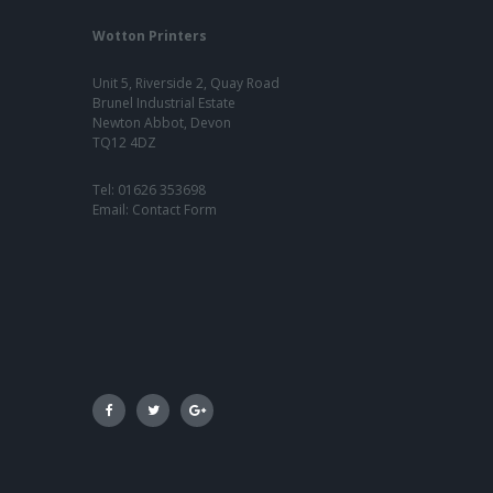
Wotton Printers
Unit 5, Riverside 2, Quay Road
Brunel Industrial Estate
Newton Abbot, Devon
TQ12 4DZ
Tel:
01626 353698
Email:
Contact Form