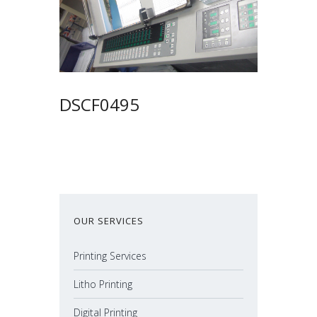
DSCF0495
OUR SERVICES
Printing Services
Litho Printing
Digital Printing