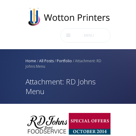
MENU
Home
/
All Posts
/
Portfolio
/
Attachment: RD
Johns Menu
Attachment: RD Johns
Menu