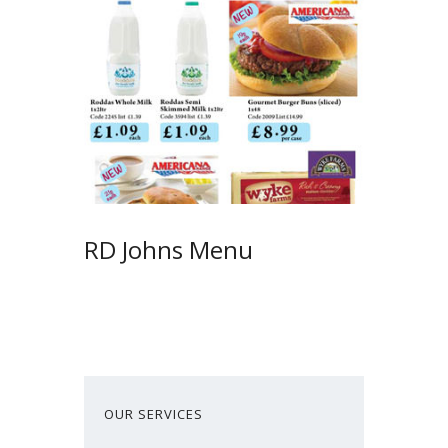
RD Johns Menu
OUR SERVICES