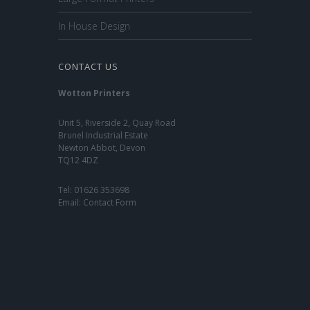
In House Design
CONTACT US
Wotton Printers
Unit 5, Riverside 2, Quay Road
Brunel Industrial Estate
Newton Abbot, Devon
TQ12 4DZ
Tel:
01626 353698
Email:
Contact Form