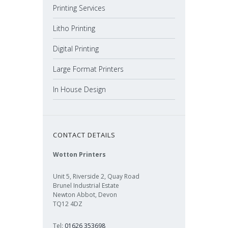
Printing Services
Litho Printing
Digital Printing
Large Format Printers
In House Design
CONTACT DETAILS
Wotton Printers
Unit 5, Riverside 2, Quay Road
Brunel Industrial Estate
Newton Abbot, Devon
TQ12 4DZ
Tel:
01626 353698