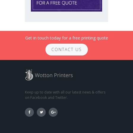
Get in touch today for a free printing quote
CONTACT US
Keep up to date with all our latest news & offers
on Facebook and Twitter.