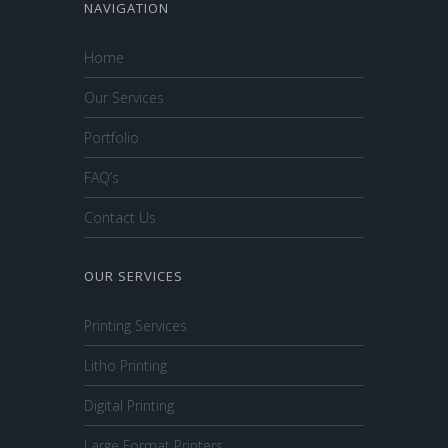
NAVIGATION
Home
Our Services
Portfolio
FAQ’s
Contact Us
OUR SERVICES
Printing Services
Litho Printing
Digital Printing
Large Format Printers