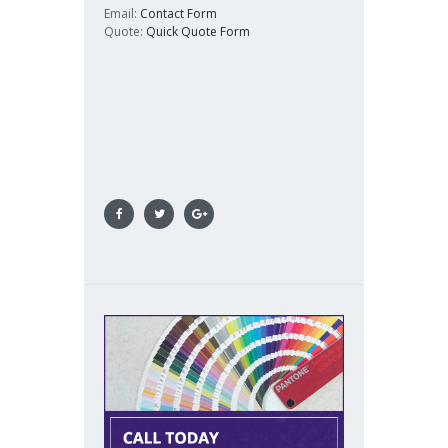
Email:
Contact Form
Quote:
Quick Quote Form